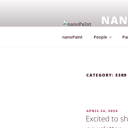
Skip
to
NAN
content
European Co
nanoPaInt
People
Par
CATEGORY:
ESR9
POSTED
APRIL 24, 2024
ON
Excited to s