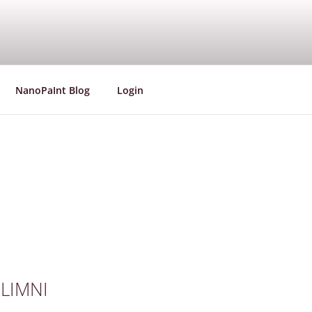
aining Network
NanoPaInt Blog
Login
e LIMNI