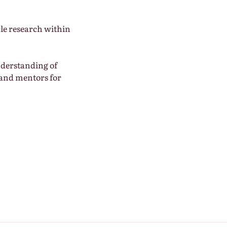
cle research within
nderstanding of
 and mentors for