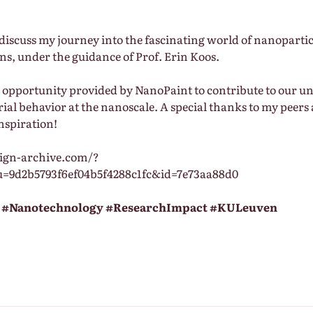
I discuss my journey into the fascinating world of nanoparti
ns, under the guidance of Prof. Erin Koos.
he opportunity provided by NanoPaint to contribute to our u
ial behavior at the nanoscale. A special thanks to my peers
nspiration!
aign-archive.com/?
u=9d2b5793f6ef04b5f4288c1fc&id=7e73aa88d0
#Nanotechnology
#ResearchImpact
#KULeuven