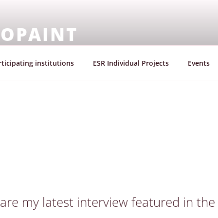
OPAINT
mission |Marie Skłodowska – Curie Actions | Innovative Tr
ticipating institutions
ESR Individual Projects
Events
hare my latest interview featured in th