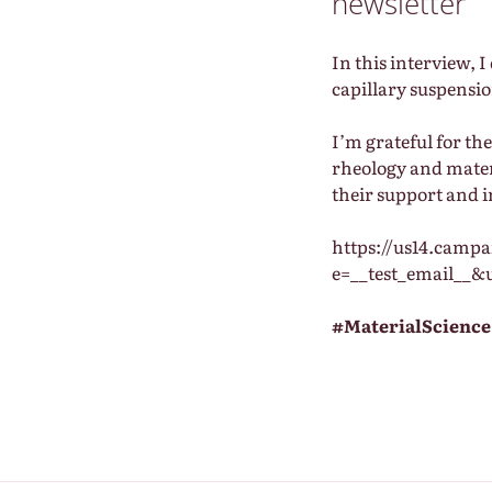
newsletter
In this interview, 
capillary suspensio
I’m grateful for t
rheology and mater
their support and i
https://us14.camp
e=__test_email__&
#MaterialScience