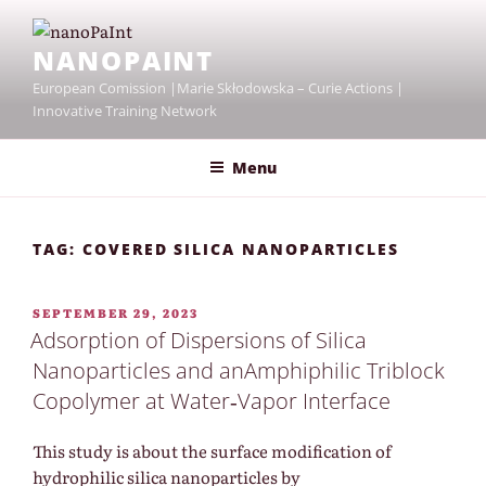
Skip
to
NANOPAINT
content
European Comission |Marie Skłodowska – Curie Actions |
Innovative Training Network
Menu
TAG:
COVERED SILICA NANOPARTICLES
POSTED
SEPTEMBER 29, 2023
ON
Adsorption of Dispersions of Silica
Nanoparticles and anAmphiphilic Triblock
Copolymer at Water‐Vapor Interface
This study is about the surface modification of
hydrophilic silica nanoparticles by