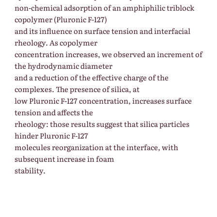
non-chemical adsorption of an amphiphilic triblock
copolymer (Pluronic F-127)
and its influence on surface tension and interfacial
rheology. As copolymer
concentration increases, we observed an increment of
the hydrodynamic diameter
and a reduction of the effective charge of the
complexes. The presence of silica, at
low Pluronic F-127 concentration, increases surface
tension and affects the
rheology: those results suggest that silica particles
hinder Pluronic F-127
molecules reorganization at the interface, with
subsequent increase in foam
stability.