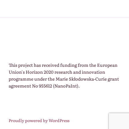
This project has received funding from the European
Union's Horizon 2020 research and innovation
programme under the Marie Skłodowska-Curie grant
agreement No 955612 (NanoPaInt).
Proudly powered by WordPress