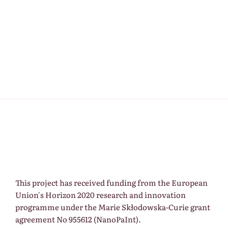
This project has received funding from the European
Union's Horizon 2020 research and innovation
programme under the Marie Skłodowska-Curie grant
agreement No 955612 (NanoPaInt).