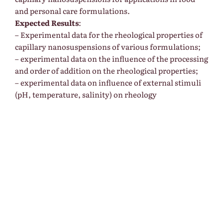
and personal care formulations.
Expected Results
:
– Experimental data for the rheological properties of
capillary nanosuspensions of various formulations;
– experimental data on the influence of the processing
and order of addition on the rheological properties;
– experimental data on influence of external stimuli
(pH, temperature, salinity) on rheology