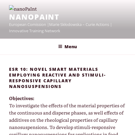
Skip
to
NANOPAINT
content
European Comission |Marie Skłodowska – Curie Actions |
Innovative Training Network
Menu
ESR 10: NOVEL SMART MATERIALS
EMPLOYING REACTIVE AND STIMULI-
RESPONSIVE CAPILLARY
NANOSUSPENSIONS
Objectives:
To investigate the effects of the material properties of
the continuous and disperse phases, as well effects of
additives on the rheological properties of capillary
nanosuspensions. To develop stimuli-responsive
capillary nanosuspensions for applications in food