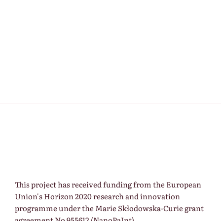
Keep me signed in
Register
Forgot your password?
This project has received funding from the European
Union's Horizon 2020 research and innovation
programme under the Marie Skłodowska-Curie grant
agreement No 955612 (NanoPaInt).