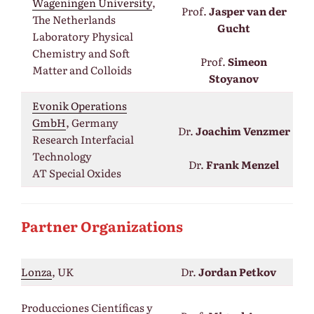
Wageningen University
,
Prof.
Jasper van der
The Netherlands
Gucht
Laboratory Physical
Chemistry and Soft
Prof.
Simeon
Matter and Colloids
Stoyanov
Evonik Operations
GmbH
, Germany
Dr.
Joachim Venzmer
Research Interfacial
Technology
Dr.
Frank Menzel
AT Special Oxides
Partner Organizations
Lonza
, UK
Dr.
Jordan Petkov
Producciones Científicas y