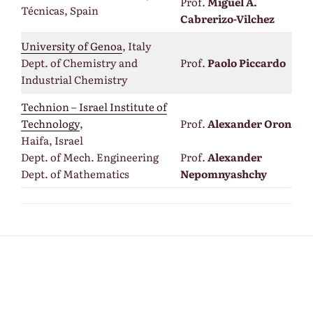
Prof.
Miguel A.
Técnicas, Spain
Cabrerizo-Vilchez
University of Genoa
, Italy
Dept. of Chemistry and
Prof.
Paolo Piccardo
Industrial Chemistry
Technion – Israel Institute of
Technology
,
Prof.
Alexander Oron
Haifa, Israel
Dept. of Mech. Engineering
Prof.
Alexander
Dept. of Mathematics
Nepomnyashchy