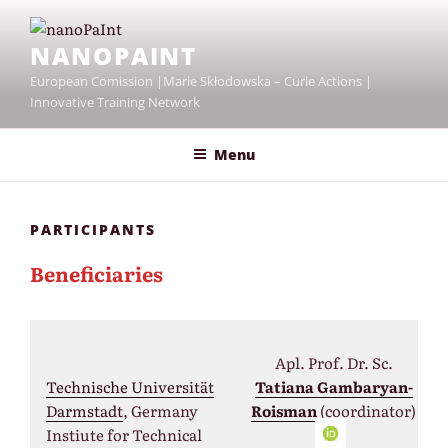
Skip
to
NANOPAINT
content
European Comission |Marie Skłodowska – Curie Actions |
Innovative Training Network
Menu
PARTICIPANTS
Beneficiaries
Apl. Prof. Dr. Sc.
Technische Universität
Tatiana Gambaryan-
Darmstadt
, Germany
Roisman
(coordinator)
Instiute for Technical