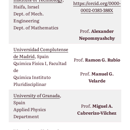
https://orcid.org/0000-
Haifa, Israel
0002-0383-388X
Dept. of Mech.
Engineering
Dept. of Mathematics
Prof.
Alexander
Nepomnyashchy
Universidad Complutense
de Madrid
, Spain
Prof.
Ramon G. Rubio
Química Física I, Facultad
de
Prof.
Manuel G.
Química Instituto
Velarde
Pluridisciplinar
University of Granada
,
Spain
Prof.
Miguel A.
Applied Physics
Cabrerizo-Vilchez
Department