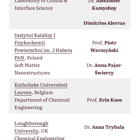
Laboratory of Colloid &
Dr.
Alexander
Interface Science
Kamyshny
Dimitrios Alevras
Instytut Katalizy I
Fizykochemii
Prof.
Piotr
Powierzchni im. J Habera
Warszyński
PAN
, Poland
Soft Matter
Dr.
Anna Pajor-
Nanostructures
Świerzy
Katholieke Universiteit
Leuven
, Belgium
Department of Chemical
Prof.
Erin Koos
Engineering
Loughborough
Dr.
Anna Trybala
University
, UK
Chemical Engineering