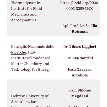
Thermodynamics
https://orcid.org/0000-
Institute for Fluid
0003-0259-129X
Mechanics and
Aerodynamics
Apl. Prof. Dr. Sc.
Ilia
Roisman
Consiglio Nazionale delle
Dr.
Libero Liggieri
Ricerche
, Italy
Institute of Condensed
Dr.
Eva Santini
Matter Chemistry and
Technology for Energy
Iván Navarro
Arrebola
Prof.
Shlomo
Hebrew University of
Magdassi
Jerusalem
, Israel