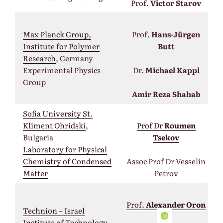
Prof.
Victor Starov
Max Planck Group,
Prof.
Hans-Jürgen
Institute for Polymer
Butt
Research
, Germany
Experimental Physics
Dr.
Michael Kappl
Group
Amir Reza Shahab
Sofia University St.
Kliment Ohridski
,
Prof Dr
Roumen
Bulgaria
Tsekov
Laboratory for Physical
Chemistry of Condensed
Assос Prof Dr Vesselin
Matter
Petrov
Prof.
Alexander Oron
Technion – Israel
Institute of
Technology
,