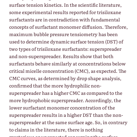
surface tension kinetics. In the scientific literature,
some experimental results reported for trisiloxane
surfactants are in contradiction with fundamental
concepts of surfactant monomer diffusion. Therefore,
maximum bubble pressure tensiometry has been
used to determine dynamic surface tension (DST) of
two types of trisiloxane surfactants: superspreader
and non-superspreader. Results show that both
surfactants behave similarly at concentrations below
critical micelle concentration (CMC), as expected. The
CMC curves, as determined by drop shape analysis,
confirmed that the more hydrophilic non-
superspreader has a higher CMC as compared to the
more hydrophobic superspreader. Accordingly, the
lower surfactant monomer concentration of the
superspreader results in a higher DST than the non-
superspreader at the same surface age. So, in contrary
to claims in the literature, there is nothing
mysterious or unexpected concerning the surface