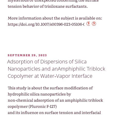
tension behavior of trisiloxane surfactants.
More information about the subject is available on:
https://doi.org/10.1007/s00396-023-05106-0
POSTED
SEPTEMBER 29, 2023
ON
Adsorption of Dispersions of Silica
Nanoparticles and anAmphiphilic Triblock
Copolymer at Water‐Vapor Interface
This study is about the surface modification of
hydrophilic silica nanoparticles by
non-chemical adsorption of an amphiphilic triblock
copolymer (Pluronic F-127)
and its influence on surface tension and interfacial