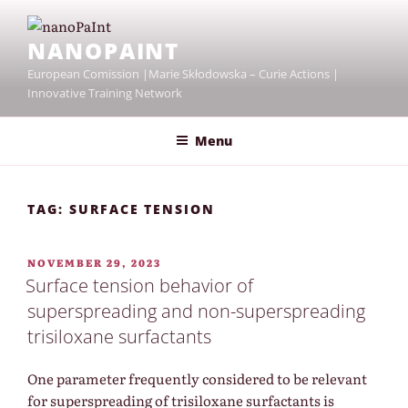
Skip
to
NANOPAINT
content
European Comission |Marie Skłodowska – Curie Actions |
Innovative Training Network
Menu
TAG:
SURFACE TENSION
POSTED
NOVEMBER 29, 2023
ON
Surface tension behavior of
superspreading and non-superspreading
trisiloxane surfactants
One parameter frequently considered to be relevant
for superspreading of trisiloxane surfactants is