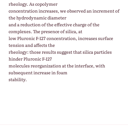
rheology. As copolymer
concentration increases, we observed an increment of
the hydrodynamic diameter
and a reduction of the effective charge of the
complexes. The presence of silica, at
low Pluronic F-127 concentration, increases surface
tension and affects the
rheology: those results suggest that silica particles
hinder Pluronic F-127
molecules reorganization at the interface, with
subsequent increase in foam
stability.